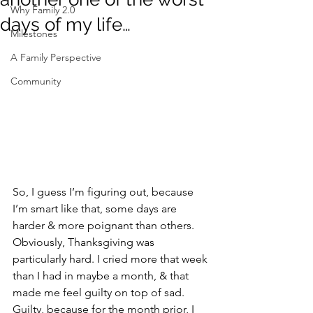
Why Family 2.0
days of my life…
Milestones
A Family Perspective
Community
So, I guess I’m figuring out, because 
I’m smart like that, some days are 
harder & more poignant than others. 
Obviously, Thanksgiving was 
particularly hard. I cried more that week 
than I had in maybe a month, & that 
made me feel guilty on top of sad. 
Guilty, because for the month prior, I 