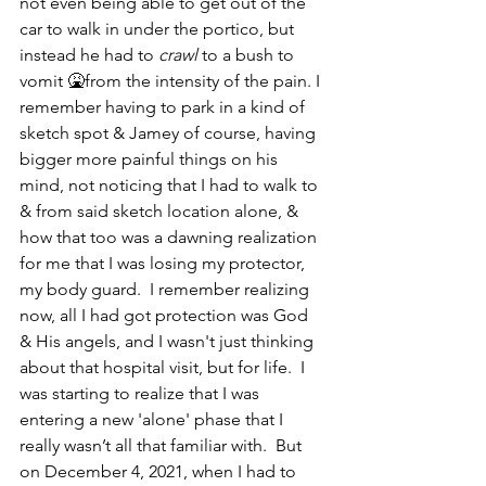
not even being able to get out of the 
car to walk in under the portico, but 
instead he had to 
crawl
 to a bush to 
vomit 🤮from the intensity of the pain. I 
remember having to park in a kind of 
sketch spot & Jamey of course, having 
bigger more painful things on his 
mind, not noticing that I had to walk to 
& from said sketch location alone, & 
how that too was a dawning realization 
for me that I was losing my protector, 
my body guard.  I remember realizing 
now, all I had got protection was God 
& His angels, and I wasn't just thinking 
about that hospital visit, but for life.  I 
was starting to realize that I was 
entering a new 'alone' phase that I 
really wasn’t all that familiar with.  But 
on December 4, 2021, when I had to 