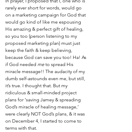
In prayer, I proposed that I, one who is 
rarely ever short for words, would go 
on a marketing campaign for God that 
would go kind of like me espousing 
His amazing & perfect gift of healing, 
so you too (person listening to my 
proposed marketing plan) must just 
keep the faith & keep believing, 
because God can save you too! Ha! As 
if God needed 
me
 to spread His 
miracle message!! The audacity of my 
dumb self-astounds even me, but still, 
it’s true. I thought that. But my 
ridiculous & small-minded project 
plans for ‘saving Jamey & spreading 
God’s miracle of healing message,’ 
were clearly NOT God’s plans, & it was 
on December 4, I started to come to 
terms with that. 