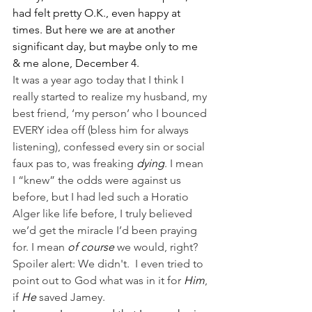
had felt pretty O.K., even happy at 
times. But here we are at another 
significant day, but maybe only to me 
& me alone, December 4. 
It was a year ago today that I think I 
really started to realize my husband, my 
best friend, ‘my person’ who I bounced 
EVERY idea off (bless him for always 
listening), confessed every sin or social 
faux pas to, was freaking 
dying
. I mean 
I “knew” the odds were against us 
before, but I had led such a Horatio 
Alger like life before, I truly believed 
we’d get the miracle I’d been praying 
for. I mean 
of course 
we would, right? 
Spoiler alert: We didn't.  I even tried to 
point out to God what was in it for 
Him
, 
if 
He
 saved Jamey.