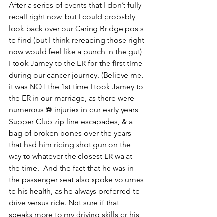
After a series of events that I don’t fully 
recall right now, but I could probably 
look back over our Caring Bridge posts 
to find (but I think rereading those right 
now would feel like a punch in the gut) 
I took Jamey to the ER for the first time 
during our cancer journey. (Believe me, 
it was NOT the 1st time I took Jamey to 
the ER in our marriage, as there were 
numerous ⚽️ injuries in our early years, 
Supper Club zip line escapades, & a 
bag of broken bones over the years 
that had him riding shot gun on the 
way to whatever the closest ER wa at 
the time.  And the fact that he was in 
the passenger seat also spoke volumes 
to his health, as he always preferred to 
drive versus ride. Not sure if that 
speaks more to my driving skills or his 