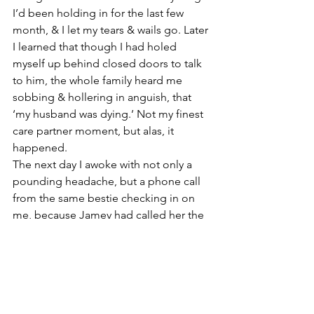
I’d been holding in for the last few 
month, & I let my tears & wails go. Later 
I learned that though I had holed 
myself up behind closed doors to talk 
to him, the whole family heard me 
sobbing & hollering in anguish, that 
‘my husband was dying.’ Not my finest 
care partner moment, but alas, it 
happened. 
The next day I awoke with not only a 
pounding headache, but a phone call 
from the same bestie checking in on 
me, because Jamey had called her the 
night before to tell her I was cracking 
under the pressure, which led to an 
epic Rage Room girl’s night out. But oh 
what a freaking fateful & awful night 
December 4 was last year, & how even 