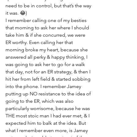
need to be in control, but that’s the way 
it was. 😂) 
I remember calling one of my besties 
that morning to ask her where I should 
take him & if she concurred, we were 
ER worthy. Even calling her that 
morning broke my heart, because she 
answered all perky & happy thinking, I 
was going to ask her to go for a walk 
that day, not for an ER strategy, & then I 
hit her from left field & started sobbing 
into the phone. I remember Jamey 
putting up NO resistance to the idea of 
going to the ER, which was also 
particularly worrisome, because he was 
THE most stoic man I had ever met, & I 
expected him to balk at the idea. But 
what I remember even more, is Jamey 