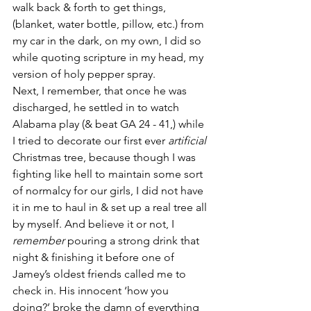
walk back & forth to get things, 
(blanket, water bottle, pillow, etc.) from 
my car in the dark, on my own, I did so 
while quoting scripture in my head, my 
version of holy pepper spray. 
Next, I remember, that once he was 
discharged, he settled in to watch 
Alabama play (& beat GA 24 - 41,) while 
I tried to decorate our first ever 
artificial 
Christmas tree, because though I was 
fighting like hell to maintain some sort 
of normalcy for our girls, I did not have 
it in me to haul in & set up a real tree all 
by myself. And believe it or not, I 
remember
 pouring a strong drink that 
night & finishing it before one of 
Jamey’s oldest friends called me to 
check in. His innocent ‘how you 
doing?’ broke the damn of everything 