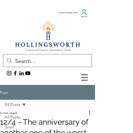
In partnership with
Post
All Posts
5 min read
All Posts
12/4 - The anniversary of
Grief
another one of the worst