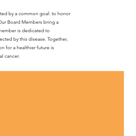
nited by a common goal: to honor
. Our Board Members bring a
 member is dedicated to
ected by this disease. Together,
 for a healthier future is
al cancer.