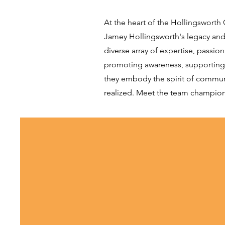
At the heart of the Hollingswort
Jamey Hollingsworth's legacy and 
diverse array of expertise, passi
promoting awareness, supporting ea
they embody the spirit of community
realized. Meet the team championi