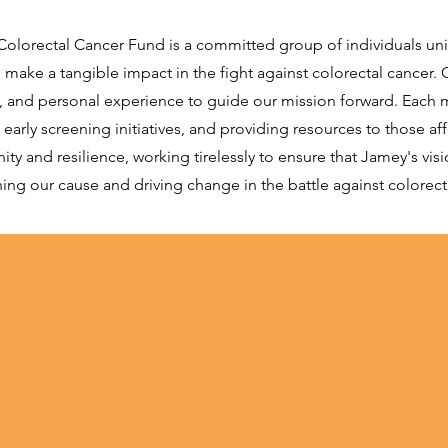
h Colorectal Cancer Fund is a committed group of individuals u
make a tangible impact in the fight against colorectal cancer
on, and personal experience to guide our mission forward. Each
rly screening initiatives, and providing resources to those aff
 and resilience, working tirelessly to ensure that Jamey's vision
ng our cause and driving change in the battle against colorect