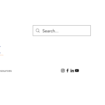
esources