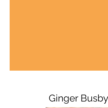
Ginger Busb