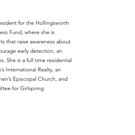
esident for the Hollingsworth
ess Fund, where she is
ts that raise awareness about
ourage early detection, an
s. She is a full time residential
s International Realty, an
hen’s Episcopal Church, and
tee for Girlspring.