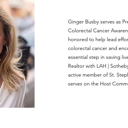
Ginger Busby serves as Pr
Colorectal Cancer Awaren
honored to help lead effor
colorectal cancer and enc
essential step in saving live
Realtor with LAH | Sotheby’
active member of St. Step
serves on the Host Commit