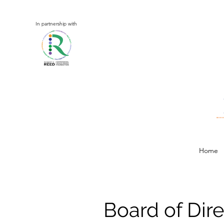
In partnership with
Home
Board of Dire