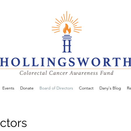
Events
Donate
Board of Directors
Contact
Dany's Blog
R
ctors