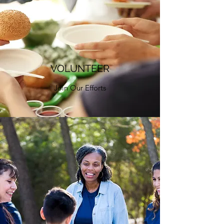
VOLUNTEER
Join Our Efforts