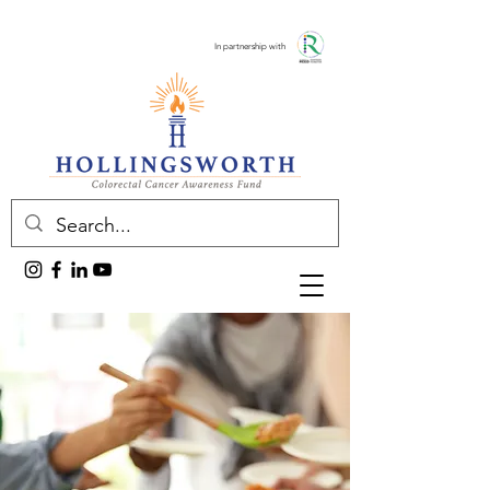
In partnership with