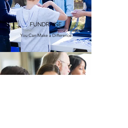
FUNDRAISE
You Can Make a Difference